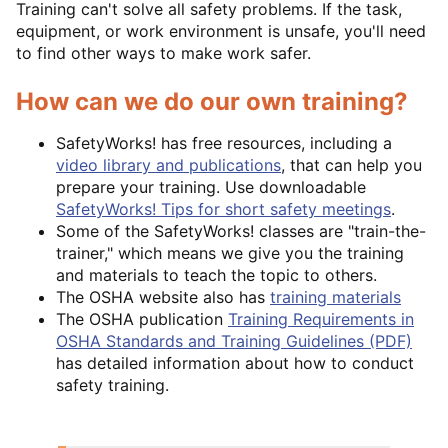
Training can't solve all safety problems. If the task,
equipment, or work environment is unsafe, you'll need
to find other ways to make work safer.
How can we do our own training?
SafetyWorks! has free resources, including a
video library and publications
, that can help you
prepare your training. Use downloadable
SafetyWorks! Tips for short safety meetings
.
Some of the SafetyWorks! classes are "train-the-
trainer," which means we give you the training
and materials to teach the topic to others.
The OSHA website also has
training materials
The OSHA publication
Training Requirements in
OSHA Standards and Training Guidelines (PDF)
has detailed information about how to conduct
safety training.