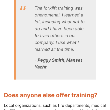
The forklift training was
phenomenal. I learned a
lot, including what not to
do and I have been able
to train others in our
company. I use what I
learned all the time.
- Peggy Smith, Manset
Yacht
Does anyone else offer training?
Local organizations, such as fire departments, medical