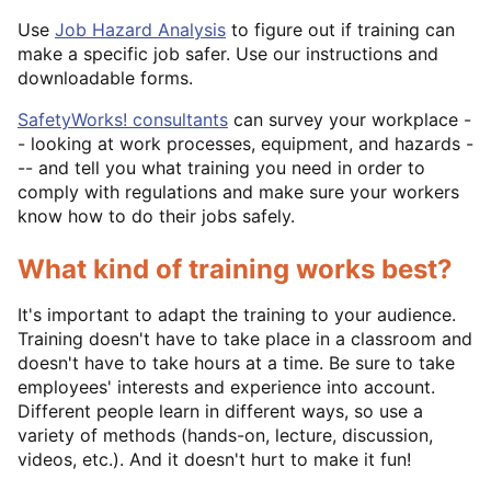
Use
Job Hazard Analysis
to figure out if training can
make a specific job safer. Use our instructions and
downloadable forms.
SafetyWorks! consultants
can survey your workplace -
- looking at work processes, equipment, and hazards -
-- and tell you what training you need in order to
comply with regulations and make sure your workers
know how to do their jobs safely.
What kind of training works best?
It's important to adapt the training to your audience.
Training doesn't have to take place in a classroom and
doesn't have to take hours at a time. Be sure to take
employees' interests and experience into account.
Different people learn in different ways, so use a
variety of methods (hands-on, lecture, discussion,
videos, etc.). And it doesn't hurt to make it fun!