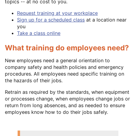
topics -- at no cost to you.
Request training at your workplace
Sign up for a scheduled class
at a location near
you
Take a class online
What training do employees need?
New employees need a general orientation to
company safety and health policies and emergency
procedures. All employees need specific training on
the hazards of their jobs.
Retrain as required by the standards, when equipment
or processes change, when employees change jobs or
return from long absences, and as needed to ensure
employees know how to do their jobs safely.