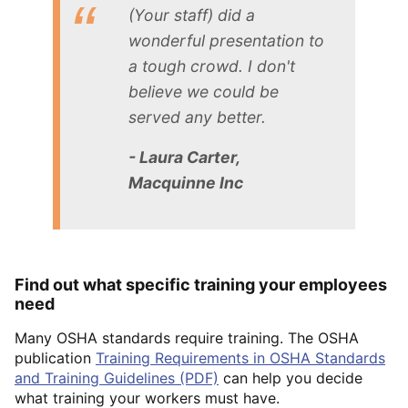
(Your staff) did a
wonderful presentation to
a tough crowd. I don't
believe we could be
served any better.
- Laura Carter,
Macquinne Inc
Find out what specific training your employees
need
Many OSHA standards require training. The OSHA
publication
Training Requirements in OSHA Standards
and Training Guidelines (PDF)
can help you decide
what training your workers must have.