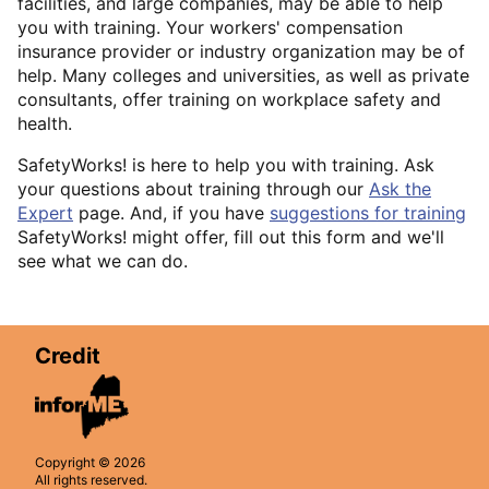
facilities, and large companies, may be able to help
you with training. Your workers' compensation
insurance provider or industry organization may be of
help. Many colleges and universities, as well as private
consultants, offer training on workplace safety and
health.
SafetyWorks! is here to help you with training. Ask
your questions about training through our
Ask the
Expert
page. And, if you have
suggestions for training
SafetyWorks! might offer, fill out this form and we'll
see what we can do.
Credit
Copyright © 2026
All rights reserved.