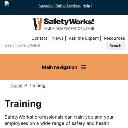
Agencies
|
Online Services
|
Help
|
Top
Contact
News
Ask the Expert
Resources
Nav
Search
Site
Main navigation
Home
→ Training
Training
SafetyWorks! professionals can train you and your
employees on a wide range of safety and health