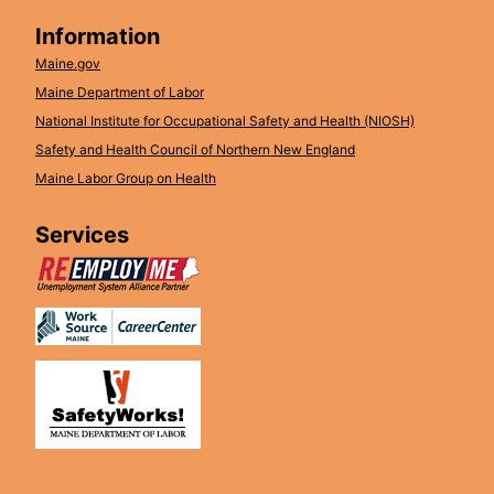
Information
Maine.gov
Maine Department of Labor
National Institute for Occupational Safety and Health (NIOSH)
Safety and Health Council of Northern New England
Maine Labor Group on Health
Services