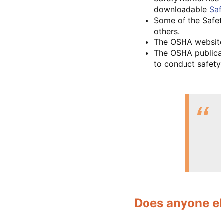
downloadable
Saf
Some of the Safet
others.
The OSHA websit
The OSHA public
to conduct safety 
Does anyone el