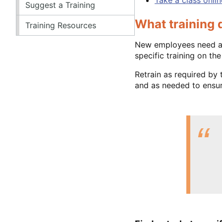
Suggest a Training
What training
Training Resources
New employees need a 
specific training on the
Retrain as required by
and as needed to ensur