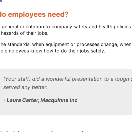
 do employees need?
general orientation to company safety and health policie
 hazards of their jobs.
 the standards, when equipment or processes change, when
e employees know how to do their jobs safely.
(Your staff) did a wonderful presentation to a tough 
served any better.
- Laura Carter, Macquinne Inc