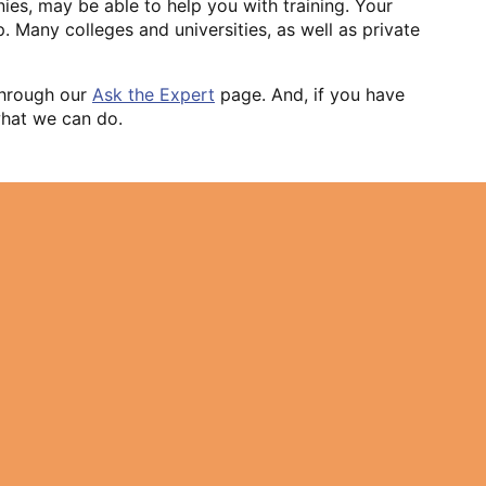
nies, may be able to help you with training. Your
 Many colleges and universities, as well as private
 through our
Ask the Expert
page. And, if you have
 what we can do.