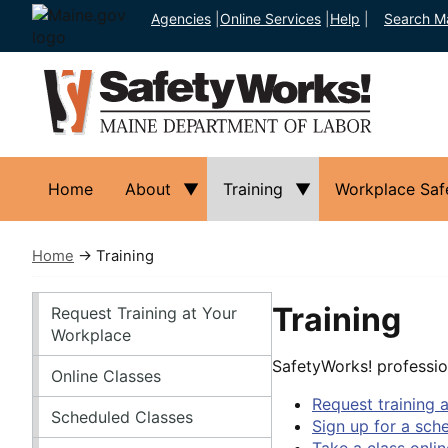
Agencies
|
Online Services
|
Help
|
Search M
Home
About
Training
Workplace Saf
Home
→ Training
Training
Training
Request Training at Your
Workplace
SafetyWorks! professio
Online Classes
Request training 
Scheduled Classes
Sign up for a sch
Take a class onlin