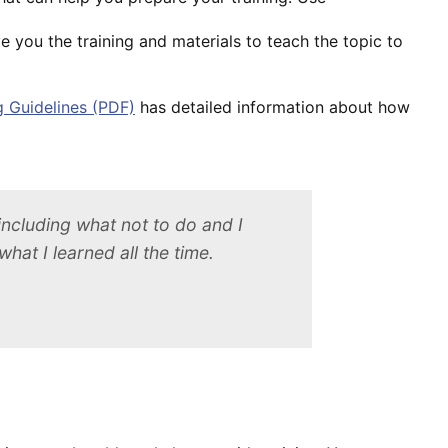
e you the training and materials to teach the topic to
g Guidelines (PDF)
has detailed information about how
 including what not to do and I
hat I learned all the time.