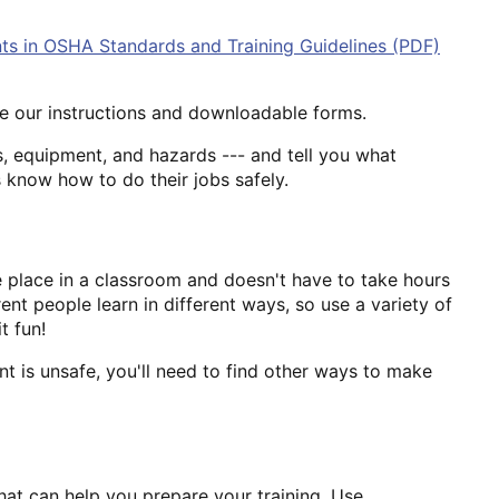
ts in OSHA Standards and Training Guidelines (PDF)
Use our instructions and downloadable forms.
, equipment, and hazards --- and tell you what
 know how to do their jobs safely.
ke place in a classroom and doesn't have to take hours
ent people learn in different ways, so use a variety of
t fun!
nt is unsafe, you'll need to find other ways to make
that can help you prepare your training. Use