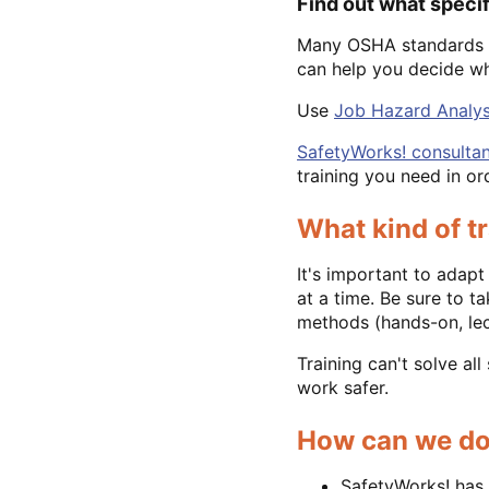
Find out what speci
Many OSHA standards r
can help you decide wh
Use
Job Hazard Analys
SafetyWorks! consultan
training you need in o
What kind of t
It's important to adapt
at a time. Be sure to t
methods (hands-on, lect
Training can't solve al
work safer.
How can we do
SafetyWorks! has 