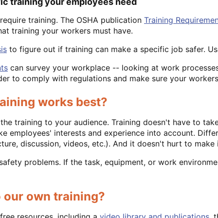
fic training your employees need
equire training. The OSHA publication
Training Requiremen
at training your workers must have.
is
to figure out if training can make a specific job safer. 
ts
can survey your workplace -- looking at work processes
rder to comply with regulations and make sure your workers
raining works best?
 the training to your audience. Training doesn't have to ta
ake employees' interests and experience into account. Differ
ure, discussion, videos, etc.). And it doesn't hurt to make i
l safety problems. If the task, equipment, or work environme
 our own training?
free resources, including a
video library and publications
, 