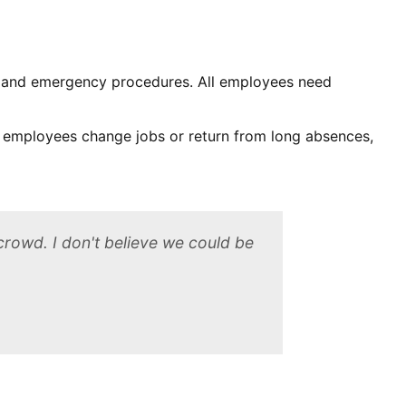
s and emergency procedures. All employees need
 employees change jobs or return from long absences,
crowd. I don't believe we could be