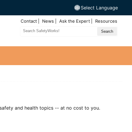
Select Language
Top
Contact
News
Ask the Expert
Resources
Nav
Search
Site
afety and health topics -- at no cost to you.