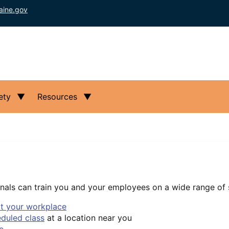
aine.gov
ety
Resources
nals can train you and your employees on a wide range of s
at your workplace
eduled class
at a location near you
e