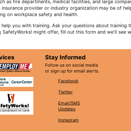
ch as fire departments, medical facilities, and large compa
insurance provider or industry organization may be of help.
ning on workplace safety and health.
 help you with training. Ask your questions about training
g
SafetyWorks! might offer, fill out this form and we'll see
vices
Stay Informed
Follow us on social media
or sign up for email alerts.
Facebook
Twitter
Email/SMS
Updates
Instagram