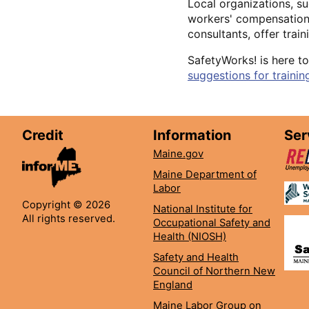
Local organizations, su
workers' compensation 
consultants, offer trai
SafetyWorks! is here to
suggestions for trainin
Credit
Information
Ser
Maine.gov
Maine Department of
Labor
Copyright © 2026
National Institute for
All rights reserved.
Occupational Safety and
Health (NIOSH)
Safety and Health
Council of Northern New
England
Maine Labor Group on