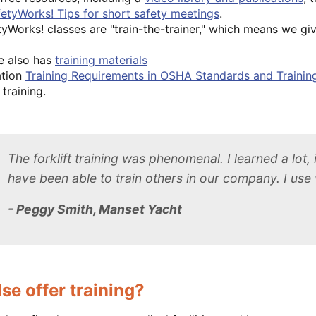
etyWorks! Tips for short safety meetings
.
yWorks! classes are "train-the-trainer," which means we giv
e also has
training materials
ation
Training Requirements in OSHA Standards and Trainin
training.
The forklift training was phenomenal. I learned a lot,
have been able to train others in our company. I use w
- Peggy Smith, Manset Yacht
se offer training?