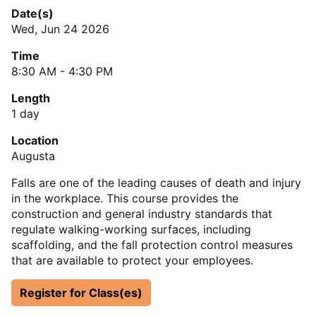
Date(s)
Wed, Jun 24 2026
Time
8:30 AM - 4:30 PM
Length
1 day
Location
Augusta
Falls are one of the leading causes of death and injury
in the workplace. This course provides the
construction and general industry standards that
regulate walking-working surfaces, including
scaffolding, and the fall protection control measures
that are available to protect your employees.
Register for Class(es)