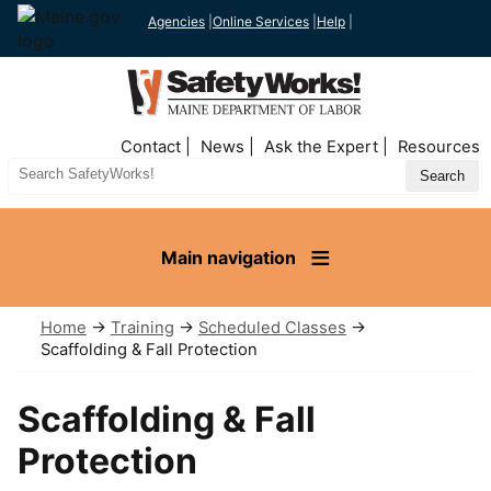
Agencies
|
Online Services
|
Help
|
Top
Contact
News
Ask the Expert
Resources
Nav
Search
Site
Main navigation
Home
→
Training
→
Scheduled Classes
→
Scaffolding & Fall Protection
Scaffolding & Fall
Protection