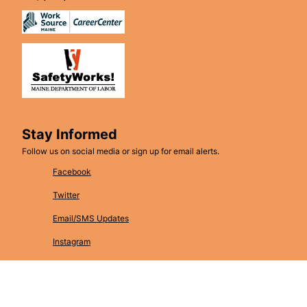
Stay Informed
Follow us on social media or sign up for email alerts.
Facebook
Twitter
Email/SMS Updates
Instagram