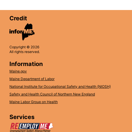
Credit
Copyright © 2026
All rights reserved.
Information
Maine.gov
Maine Department of Labor
National Institute for Occupational Safety and Health (NIOSH)
Safety and Health Council of Northern New England
Maine Labor Group on Health
Services