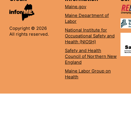
Maine.gov
Maine Department of
Labor
Copyright © 2026
National Institute for
All rights reserved.
Occupational Safety and
Health (NIOSH)
Safety and Health
Council of Northern New
England
Maine Labor Group on
Health