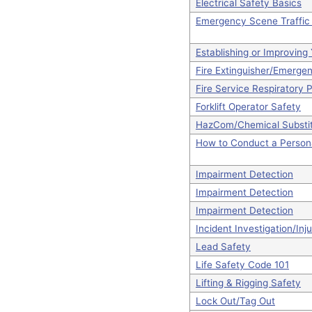
Electrical Safety Basics
Emergency Scene Traffic 
Establishing or Improvin
Fire Extinguisher/Emerge
Fire Service Respiratory 
Forklift Operator Safety
HazCom/Chemical Substit
How to Conduct a Person
Impairment Detection
Impairment Detection
Impairment Detection
Incident Investigation/Inj
Lead Safety
Life Safety Code 101
Lifting & Rigging Safety
Lock Out/Tag Out