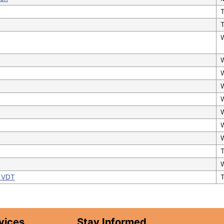
T
- VDT
vices
Stay Informed