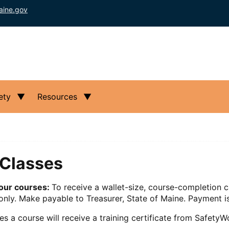
aine.gov
ety
Resources
Classes
hour courses:
To receive a wallet-size, course-completion c
nly. Make payable to Treasurer, State of Maine. Payment is
 a course will receive a training certificate from SafetyWo