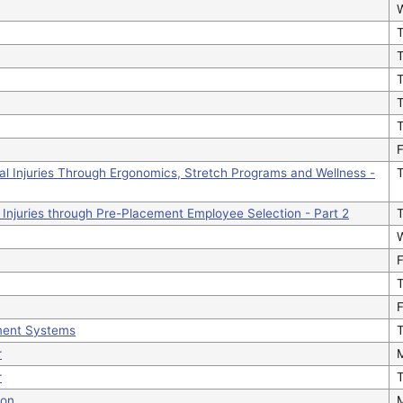
T
T
F
al Injuries Through Ergonomics, Stretch Programs and Wellness -
 Injuries through Pre-Placement Employee Selection - Part 2
F
F
ment Systems
T
r
r
T
ion