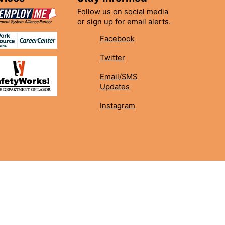
Follow us on social media
or sign up for email alerts.
Facebook
Twitter
Email/SMS
Updates
Instagram