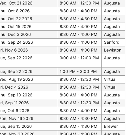
Wed, Oct 21 2026
8:30 AM - 12:30 PM
Augusta
hu, Oct 8 2026
8:30 AM - 4:30 PM
Augusta
Thu, Oct 22 2026
8:30 AM - 4:30 PM
Augusta
hu, Oct 15 2026
8:30 AM - 4:00 PM
Augusta
Thu, Dec 3 2026
8:30 AM - 4:00 PM
Augusta
Thu, Sep 24 2026
8:30 AM - 4:00 PM
Sanford
ri, Nov 6 2026
8:30 AM - 4:00 PM
Lewiston
Tue, Sep 22 2026
9:00 AM - 12:00 PM
Augusta
Tue, Sep 22 2026
1:00 PM - 3:00 PM
Augusta
Wed, Aug 19 2026
8:30 AM - 12:30 PM
Virtual
ri, Dec 4 2026
8:30 AM - 12:30 PM
Virtual
Thu, Sep 10 2026
8:30 AM - 4:00 PM
Augusta
ri, Sep 11 2026
8:30 AM - 12:30 PM
Augusta
ue, Oct 6 2026
8:30 AM - 4:00 PM
Augusta
Mon, Nov 16 2026
8:30 AM - 4:30 PM
Augusta
ue, Sep 15 2026
8:30 AM - 4:30 PM
Brewer
Mon, Nov 30 2026
8:30 AM - 4:30 PM
Augusta