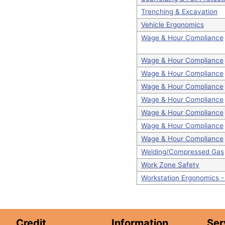
Trenching & Excavation
Vehicle Ergonomics
Wage & Hour Compliance
Wage & Hour Compliance
Wage & Hour Compliance
Wage & Hour Compliance
Wage & Hour Compliance
Wage & Hour Compliance
Wage & Hour Compliance
Wage & Hour Compliance
Welding/Compressed Gas
Work Zone Safety
Workstation Ergonomics 
Credit
Information
Ser