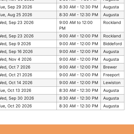
Tue, Sep 29 2026
8:30 AM - 12:30 PM
Augusta
Tue, Aug 25 2026
8:30 AM - 12:30 PM
Augusta
Wed, Sep 23 2026
9:00 AM to 12:00
Rockland
PM
Wed, Sep 23 2026
9:00 AM - 12:00 PM
Rockland
Wed, Sep 9 2026
9:00 AM - 12:00 PM
Biddeford
Wed, Sep 16 2026
9:00 AM - 12:00 PM
Augusta
Wed, Nov 4 2026
9:00 AM - 12:00 PM
Augusta
Wed, Oct 7 2026
9:00 AM - 12:00 PM
Brewer
Wed, Oct 21 2026
9:00 AM - 12:00 PM
Freeport
Wed, Oct 14 2026
9:00 AM - 12:00 PM
Lewiston
ue, Oct 13 2026
8:30 AM - 12:30 PM
Augusta
Wed, Sep 30 2026
8:30 AM - 12:30 PM
Augusta
Tue, Oct 20 2026
8:30 AM - 12:30 PM
Augusta