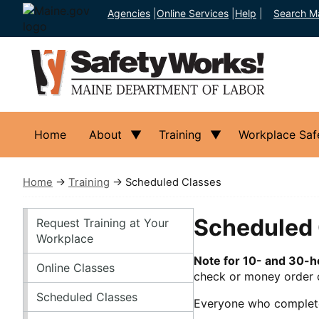
Agencies
|
Online Services
|
Help
|
Search M
Home
About
Training
Workplace Saf
Home
→
Training
→ Scheduled Classes
Training
Scheduled 
Request Training at Your
Workplace
Note for 10- and 30-
Online Classes
check or money order o
Scheduled Classes
Everyone who completes