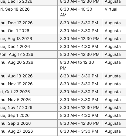
Tue, Dec 15 2026
8:30 AM - 12:30 PM
Augusta
ri, Sep 18 2026
8:30 AM - 10:30
Virtual
AM
Thu, Dec 17 2026
8:30 AM - 3:30 PM
Augusta
hu, Oct 1 2026
8:30 AM - 3:30 PM
Augusta
ue, Aug 18 2026
8:30 AM - 12:30 PM
Augusta
ue, Dec 1 2026
8:30 AM - 4:30 PM
Augusta
Mon, Aug 17 2026
8:30 AM - 12:30 PM
Augusta
Thu, Aug 20 2026
8:30 AM to 12:30
Augusta
PM
Thu, Aug 13 2026
8:30 AM - 3:30 PM
Augusta
Thu, Nov 19 2026
8:30 AM - 3:30 PM
Augusta
ri, Oct 23 2026
8:30 AM - 3:30 PM
Augusta
Thu, Nov 5 2026
8:30 AM - 3:30 PM
Augusta
Tue, Nov 17 2026
8:30 AM - 12:30 PM
Augusta
ue, Sep 1 2026
8:30 AM - 4:30 PM
Augusta
Thu, Sep 3 2026
8:30 AM - 12:30 PM
Augusta
Thu, Aug 27 2026
8:30 AM - 3:30 PM
Augusta