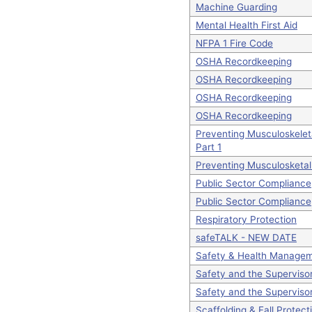
Machine Guarding
Mental Health First Aid
NFPA 1 Fire Code
OSHA Recordkeeping
OSHA Recordkeeping
OSHA Recordkeeping
OSHA Recordkeeping
Preventing Musculoskelet
Part 1
Preventing Musculosketal
Public Sector Compliance
Public Sector Compliance
Respiratory Protection
safeTALK - NEW DATE
Safety & Health Manage
Safety and the Superviso
Safety and the Superviso
Scaffolding & Fall Protect