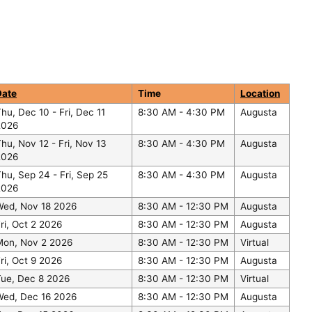
Date
Time
Location
Thu, Dec 10
-
Fri, Dec 11
8:30 AM - 4:30 PM
Augusta
2026
hu, Nov 12
-
Fri, Nov 13
8:30 AM - 4:30 PM
Augusta
2026
Thu, Sep 24
-
Fri, Sep 25
8:30 AM - 4:30 PM
Augusta
2026
Wed, Nov 18 2026
8:30 AM - 12:30 PM
Augusta
ri, Oct 2 2026
8:30 AM - 12:30 PM
Augusta
Mon, Nov 2 2026
8:30 AM - 12:30 PM
Virtual
ri, Oct 9 2026
8:30 AM - 12:30 PM
Augusta
Tue, Dec 8 2026
8:30 AM - 12:30 PM
Virtual
Wed, Dec 16 2026
8:30 AM - 12:30 PM
Augusta