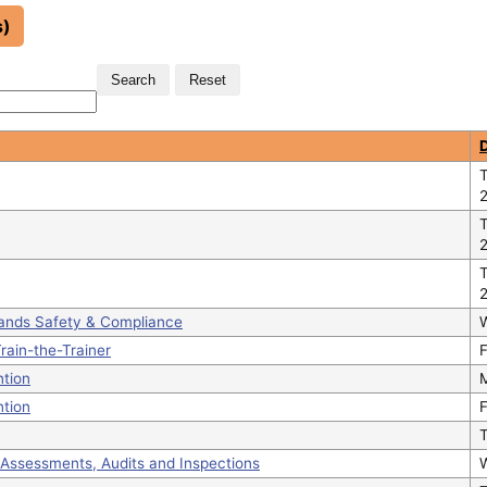
s)
T
tands Safety & Compliance
rain-the-Trainer
F
ntion
ntion
F
Assessments, Audits and Inspections