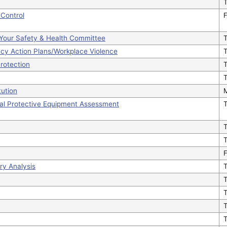
Control
F
g Your Safety & Health Committee
ncy Action Plans/Workplace Violence
T
Protection
T
T
ution
al Protective Equipment Assessment
F
ury Analysis
T