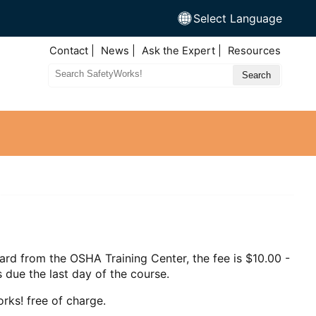
Select Language
Top
Contact
News
Ask the Expert
Resources
Nav
Search
Site
ard from the OSHA Training Center, the fee is $10.00 -
 due the last day of the course.
rks! free of charge.