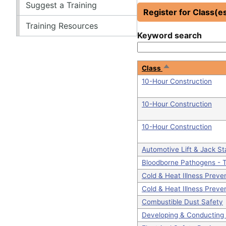
Suggest a Training
Register for Class(e
Training Resources
Keyword search
Sort
Class
descending
10-Hour Construction
10-Hour Construction
10-Hour Construction
Automotive Lift & Jack S
Bloodborne Pathogens - T
Cold & Heat Illness Preve
Cold & Heat Illness Preve
Combustible Dust Safety
Developing & Conducting 