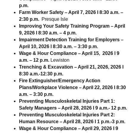
p.m.
Farm Worker Safety – April 7, 2026 I 8:30 a.m. –
2:30 p.m.
Presque Isle
Improving Your Safety Training Program – April
9, 2026 I 8:30 a.m. – 4 p.m.
Impairment Detection Training for Employers –
April 10, 2026 l 8:30 a.m. – 3:30 p.m.
Wage & Hour Compliance – April 15, 2026 l 9
a.m. – 12 p.m.
Lewiston
Trenching & Excavation – April 21, 2026, 2026 I
8:30 a.m.-12:30 p.m.
Fire Extinguisher/Emergency Action
Plans/Workplace Violence – April 22, 2026 I 8:30
a.m. – 3:30 p.m.
Preventing Musculoskeletal Injuries Part 1:
Safety Managers – April 28, 2026 I 9 a.m.- 12 p.m.
Preventing Musculoskeletal Injuries Part 2:
Human Resource – April 28, 2026 I 1 p.m.-3 p.m.
Wage & Hour Compliance – April 29, 2026 I 9