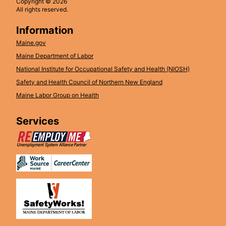
Copyright © 2026
All rights reserved.
Information
Maine.gov
Maine Department of Labor
National Institute for Occupational Safety and Health (NIOSH)
Safety and Health Council of Northern New England
Maine Labor Group on Health
Services