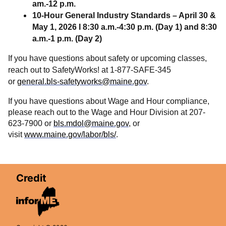
am.-12 p.m.
10-Hour General Industry Standards – April 30 &
May 1, 2026 I 8:30 a.m.-4:30 p.m. (Day 1) and 8:30
a.m.-1 p.m. (Day 2)
If you have questions about safety or upcoming classes,
reach out to SafetyWorks! at 1-877-SAFE-345
or
general.bls-safetyworks@maine.gov
.
If you have questions about Wage and Hour compliance,
please reach out to the Wage and Hour Division at 207-
623-7900 or
bls.mdol@maine.gov
, or
visit
www.maine.gov/labor/bls/
.
Credit