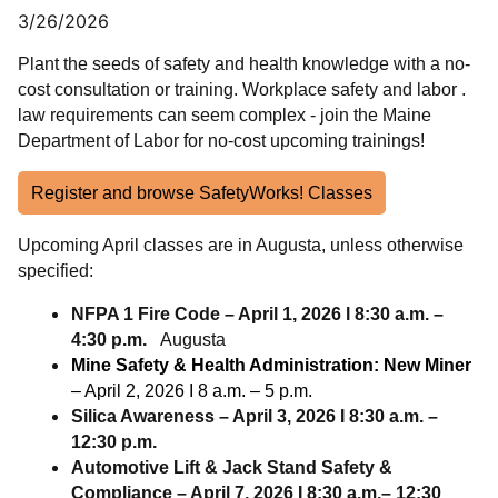
3/26/2026
Plant the seeds of safety and health knowledge with a no-
cost consultation or training. Workplace safety and labor .
law requirements can seem complex - join the Maine
Department of Labor for no-cost upcoming trainings!
Register and browse SafetyWorks! Classes
Upcoming April classes are in Augusta, unless otherwise
specified:
NFPA 1 Fire Code – April 1, 2026 l 8:30 a.m. –
4:30 p.m.
Augusta
Mine Safety & Health Administration: New Miner
– April 2, 2026 I 8 a.m. – 5 p.m.
Silica Awareness – April 3, 2026 I 8:30 a.m. –
12:30 p.m.
Automotive Lift & Jack Stand Safety &
Compliance – April 7, 2026 I 8:30 a.m.– 12:30