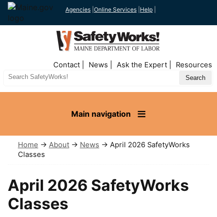
Agencies
|
Online Services
|
Help
|
Top
Contact
News
Ask the Expert
Resources
Nav
Search
Site
Main navigation
Home
→
About
→
News
→ April 2026 SafetyWorks
Classes
April 2026 SafetyWorks
Classes