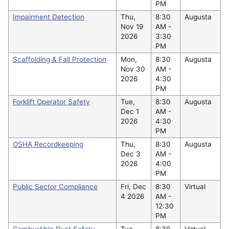
PM
Impairment Detection
Thu,
8:30
Augusta
Nov 19
AM -
2026
3:30
PM
Scaffolding & Fall Protection
Mon,
8:30
Augusta
Nov 30
AM -
2026
4:30
PM
Forklift Operator Safety
Tue,
8:30
Augusta
Dec 1
AM -
2026
4:30
PM
OSHA Recordkeeping
Thu,
8:30
Augusta
Dec 3
AM -
2026
4:00
PM
Public Sector Compliance
Fri, Dec
8:30
Virtual
4 2026
AM -
12:30
PM
Combustible Dust Safety
Tue,
8:30
Virtual