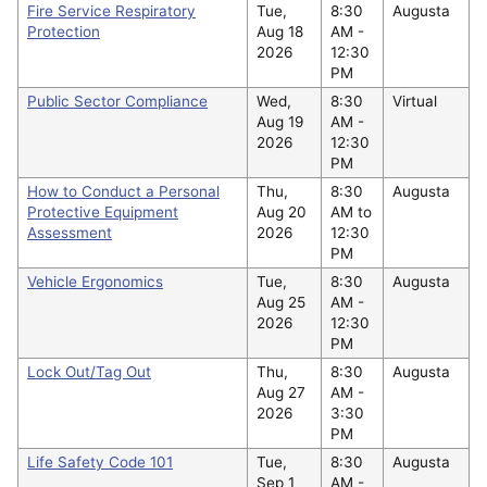
Fire Service Respiratory
Tue,
8:30
Augusta
Protection
Aug 18
AM -
2026
12:30
PM
Public Sector Compliance
Wed,
8:30
Virtual
Aug 19
AM -
2026
12:30
PM
How to Conduct a Personal
Thu,
8:30
Augusta
Protective Equipment
Aug 20
AM to
Assessment
2026
12:30
PM
Vehicle Ergonomics
Tue,
8:30
Augusta
Aug 25
AM -
2026
12:30
PM
Lock Out/Tag Out
Thu,
8:30
Augusta
Aug 27
AM -
2026
3:30
PM
Life Safety Code 101
Tue,
8:30
Augusta
Sep 1
AM -