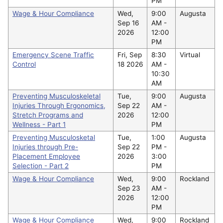
PM
Wage & Hour Compliance
Wed,
9:00
Augusta
Sep 16
AM -
2026
12:00
PM
Emergency Scene Traffic
Fri, Sep
8:30
Virtual
Control
18 2026
AM -
10:30
AM
Preventing Musculoskeletal
Tue,
9:00
Augusta
Injuries Through Ergonomics,
Sep 22
AM -
Stretch Programs and
2026
12:00
Wellness - Part 1
PM
Preventing Musculosketal
Tue,
1:00
Augusta
Injuries through Pre-
Sep 22
PM -
Placement Employee
2026
3:00
Selection - Part 2
PM
Wage & Hour Compliance
Wed,
9:00
Rockland
Sep 23
AM -
2026
12:00
PM
Wage & Hour Compliance
Wed,
9:00
Rockland