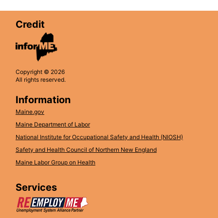
Credit
Copyright © 2026
All rights reserved.
Information
Maine.gov
Maine Department of Labor
National Institute for Occupational Safety and Health (NIOSH)
Safety and Health Council of Northern New England
Maine Labor Group on Health
Services