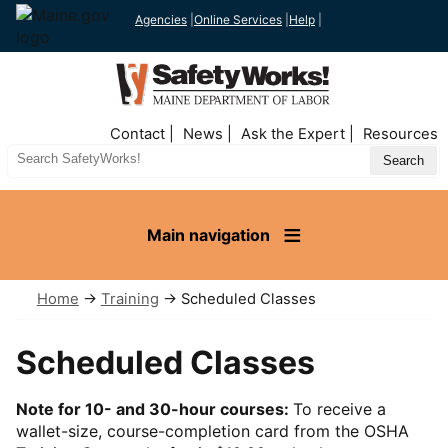
Agencies
|
Online Services
|
Help
|
Top
Contact
News
Ask the Expert
Resources
Nav
Search
Site
Main navigation
Home
→
Training
→ Scheduled Classes
Scheduled Classes
Note for 10- and 30-hour courses:
To receive a
wallet-size, course-completion card from the OSHA