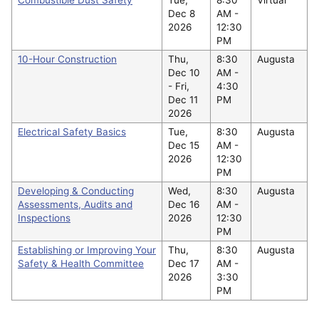
Dec 8
AM -
2026
12:30
PM
10-Hour Construction
Thu,
8:30
Augusta
Dec 10
AM -
-
Fri,
4:30
Dec 11
PM
2026
Electrical Safety Basics
Tue,
8:30
Augusta
Dec 15
AM -
2026
12:30
PM
Developing & Conducting
Wed,
8:30
Augusta
Assessments, Audits and
Dec 16
AM -
Inspections
2026
12:30
PM
Establishing or Improving Your
Thu,
8:30
Augusta
Safety & Health Committee
Dec 17
AM -
2026
3:30
PM