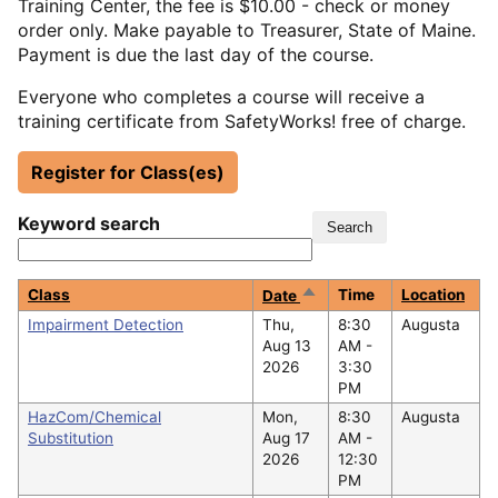
Training Center, the fee is $10.00 - check or money
order only. Make payable to Treasurer, State of Maine.
Payment is due the last day of the course.
Everyone who completes a course will receive a
training certificate from SafetyWorks! free of charge.
Register for Class(es)
Keyword search
Sort
Class
Time
Location
Date
descending
Impairment Detection
Thu,
8:30
Augusta
Aug 13
AM -
2026
3:30
PM
HazCom/Chemical
Mon,
8:30
Augusta
Substitution
Aug 17
AM -
2026
12:30
PM