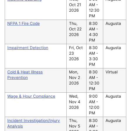
Oct 21
AM -
2026
12:30
PM
NFPA 1 Fire Code
Thu,
8:30
Augusta
Oct 22
AM -
2026
4:30
PM
Impairment Detection
Fri, Oct
8:30
Augusta
23
AM -
2026
3:30
PM
Cold & Heat Illness
Mon,
8:30
Virtual
Prevention
Nov 2
AM -
2026
12:30
PM
Wage & Hour Compliance
Wed,
9:00
Augusta
Nov 4
AM -
2026
12:00
PM
Incident Investigation/Injury
Thu,
8:30
Augusta
Analysis
Nov 5
AM -