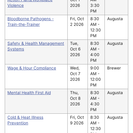
Violence
2026
3:30
PM
Bloodborne Pathogens -
Fri, Oct
8:30
Augusta
Train-the-Trainer
2 2026
AM -
12:30
PM
Safety & Health Management
Tue,
8:30
Augusta
Systems
Oct 6
AM -
2026
4:00
PM
Wage & Hour Compliance
Wed,
9:00
Brewer
Oct 7
AM -
2026
12:00
PM
Mental Health First Aid
Thu,
8:30
Augusta
Oct 8
AM -
2026
4:30
PM
Cold & Heat Illness
Fri, Oct
8:30
Augusta
Prevention
9 2026
AM -
12:30