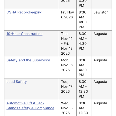
2026
3:30
PM
OSHA Recordkeeping
Fri, Nov
8:30
Lewiston
6 2026
AM -
4:00
PM
10-Hour Construction
Thu,
8:30
Augusta
Nov 12
AM -
-
Fri,
4:30
Nov 13
PM
2026
Safety and the Supervisor
Mon,
8:30
Augusta
Nov 16
AM -
2026
4:30
PM
Lead Safety
Tue,
8:30
Augusta
Nov 17
AM -
2026
12:30
PM
Automotive Lift & Jack
Wed,
8:30
Augusta
Stands Safety & Compliance
Nov 18
AM -
2026
12:30