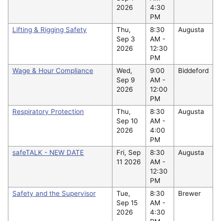
2026
4:30
PM
Lifting & Rigging Safety
Thu,
8:30
Augusta
Sep 3
AM -
2026
12:30
PM
Wage & Hour Compliance
Wed,
9:00
Biddeford
Sep 9
AM -
2026
12:00
PM
Respiratory Protection
Thu,
8:30
Augusta
Sep 10
AM -
2026
4:00
PM
safeTALK - NEW DATE
Fri, Sep
8:30
Augusta
11 2026
AM -
12:30
PM
Safety and the Supervisor
Tue,
8:30
Brewer
Sep 15
AM -
2026
4:30