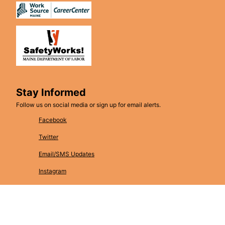
Stay Informed
Follow us on social media or sign up for email alerts.
Facebook
Twitter
Email/SMS Updates
Instagram