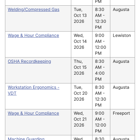
PM
Welding/Compressed Gas
Tue,
8:30
Augusta
Oct 13
AM -
2026
12:30
PM
Wage & Hour Compliance
Wed,
9:00
Lewiston
Oct 14
AM -
2026
12:00
PM
OSHA Recordkeeping
Thu,
8:30
Augusta
Oct 15
AM -
2026
4:00
PM
Workstation Ergonomics -
Tue,
8:30
Augusta
VDT
Oct 20
AM -
2026
12:30
PM
Wage & Hour Compliance
Wed,
9:00
Freeport
Oct 21
AM -
2026
12:00
PM
Machine Guarding
Wed,
8:30
Augusta