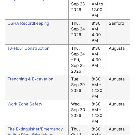
Sep 23
AM to
2026
12:00
PM
OSHA Recordkeeping
Thu,
8:30
Sanford
Sep 24
AM -
2026
4:00
PM
10-Hour Construction
Thu,
8:30
Augusta
Sep 24
AM -
-
Fri,
4:30
Sep 25
PM
2026
Trenching & Excavation
Tue,
8:30
Augusta
Sep 29
AM -
2026
12:30
PM
Work Zone Safety
Wed,
8:30
Augusta
Sep 30
AM -
2026
12:30
PM
Fire Extinguisher/Emergency
Thu,
8:30
Augusta
Action Plans/Workplace
Oct 1
AM -