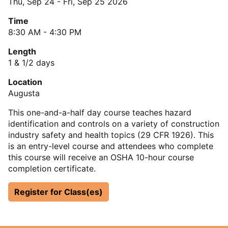
Thu, Sep 24
-
Fri, Sep 25 2026
Time
8:30 AM - 4:30 PM
Length
1 & 1/2 days
Location
Augusta
This one-and-a-half day course teaches hazard
identification and controls on a variety of construction
industry safety and health topics (29 CFR 1926). This
is an entry-level course and attendees who complete
this course will receive an OSHA 10-hour course
completion certificate.
Register for Class(es)