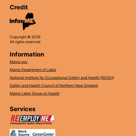
Credit
Copyright © 2026
All rights reserved.
Information
Maine.gov
Maine Department of Labor
National Institute for Occupational Safety and Health (NIOSH)
Safety and Health Council of Northern New England
Maine Labor Group on Health
Services