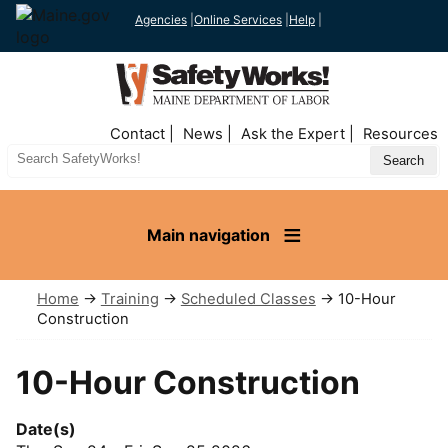
Agencies
|
Online Services
|
Help
|
Top
Contact
News
Ask the Expert
Resources
Nav
Search
Site
Main navigation
Home
→
Training
→
Scheduled Classes
→ 10-Hour
Construction
10-Hour Construction
Date(s)