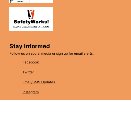
Stay Informed
Follow us on social media or sign up for email alerts.
Facebook
Twitter
Email/SMS Updates
Instagram