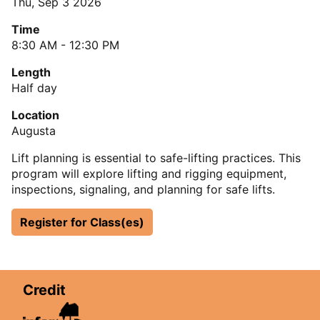
Thu, Sep 3 2026
Time
8:30 AM - 12:30 PM
Length
Half day
Location
Augusta
Lift planning is essential to safe-lifting practices. This
program will explore lifting and rigging equipment,
inspections, signaling, and planning for safe lifts.
Register for Class(es)
Credit