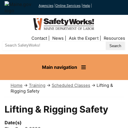
Agencies
|
Online Services
|
Help
|
Top
Contact
News
Ask the Expert
Resources
Nav
Search
Site
Main navigation
Home
→
Training
→
Scheduled Classes
→ Lifting &
Rigging Safety
Lifting & Rigging Safety
Date(s)