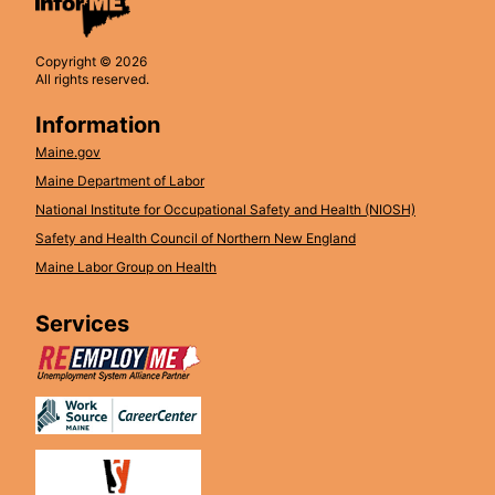
Copyright © 2026
All rights reserved.
Information
Maine.gov
Maine Department of Labor
National Institute for Occupational Safety and Health (NIOSH)
Safety and Health Council of Northern New England
Maine Labor Group on Health
Services