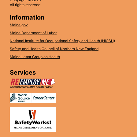
All rights reserved.
Information
Maine.gov
Maine Department of Labor
National Institute for Occupational Safety and Health (NIOSH)
Safety and Health Council of Northern New England
Maine Labor Group on Health
Services