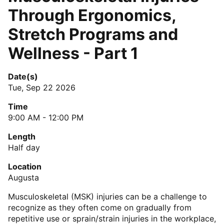
Through Ergonomics,
Stretch Programs and
Wellness - Part 1
Date(s)
Tue, Sep 22 2026
Time
9:00 AM - 12:00 PM
Length
Half day
Location
Augusta
Musculoskeletal (MSK) injuries can be a challenge to
recognize as they often come on gradually from
repetitive use or sprain/strain injuries in the workplace,