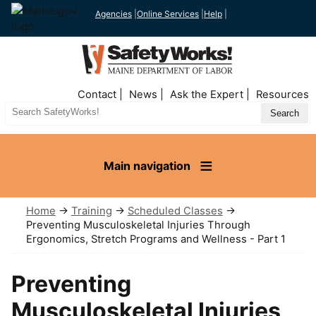
Agencies
|
Online Services
|
Help
|
Top
Contact
News
Ask the Expert
Resources
Nav
Search
Site
Main navigation
Home
→
Training
→
Scheduled Classes
→
Preventing Musculoskeletal Injuries Through
Ergonomics, Stretch Programs and Wellness - Part 1
Preventing
Musculoskeletal Injuries