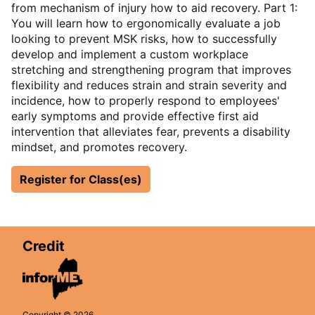
from mechanism of injury how to aid recovery. Part 1:
You will learn how to ergonomically evaluate a job
looking to prevent MSK risks, how to successfully
develop and implement a custom workplace
stretching and strengthening program that improves
flexibility and reduces strain and strain severity and
incidence, how to properly respond to employees'
early symptoms and provide effective first aid
intervention that alleviates fear, prevents a disability
mindset, and promotes recovery.
Register for Class(es)
Credit
Copyright © 2026