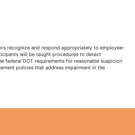
sors recognize and respond appropriately to employee-
ticipants will be taught procedures to detect
 the federal DOT requirements for reasonable suspicion
plement policies that address impairment in the