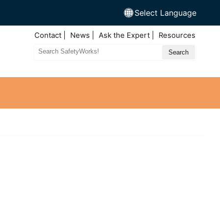
Select Language
Top
Contact
News
Ask the Expert
Resources
Nav
Search
Site