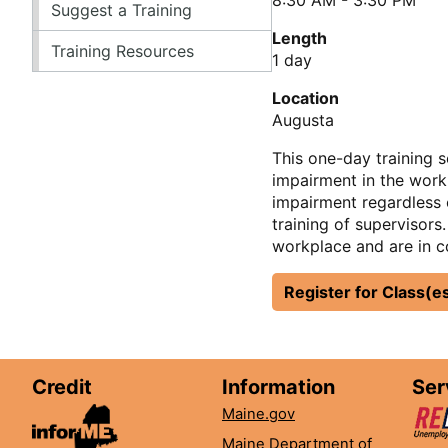
Suggest a Training
Length
Training Resources
1 day
Location
Augusta
This one-day training 
impairment in the workp
impairment regardless o
training of supervisors
workplace and are in c
Register for Class(e
Credit
Information
Ser
Maine.gov
Maine Department of