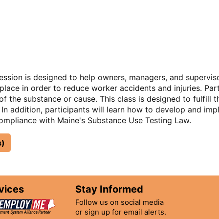
session is designed to help owners, managers, and supervi
lace in order to reduce worker accidents and injuries. Par
f the substance or cause. This class is designed to fulfill
. In addition, participants will learn how to develop and im
ompliance with Maine's Substance Use Testing Law.
s)
vices
Stay Informed
Follow us on social media
or sign up for email alerts.