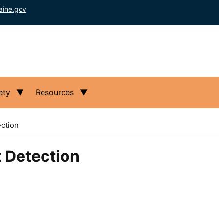
aine.gov
ety
Resources
ction
 Detection