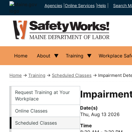
Agencies
|
Online Services
|
Help
|
Search M
Home
About
Training
Workplace Saf
Home
→
Training
→
Scheduled Classes
→ Impairment Dete
Training
Impairment
Request Training at Your
Workplace
Date(s)
Online Classes
Thu, Aug 13 2026
Scheduled Classes
Time
8:30 AM - 3:30 PM