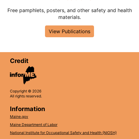
Free pamphlets, posters, and other safety and health
materials.
View Publications
Credit
Copyright © 2026
All rights reserved.
Information
Maine.gov
Maine Department of Labor
National Institute for Occupational Safety and Health (NIOSH)