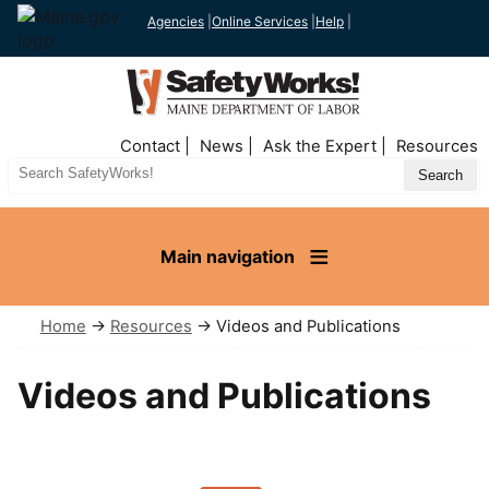
Agencies
|
Online Services
|
Help
|
Top
Contact
News
Ask the Expert
Resources
Nav
Search
Site
Main navigation
Home
→
Resources
→ Videos and Publications
Videos and Publications