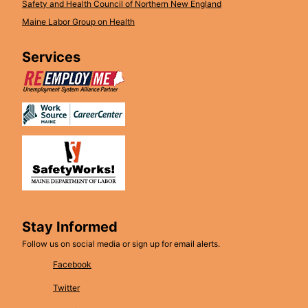
Safety and Health Council of Northern New England
Maine Labor Group on Health
Services
Stay Informed
Follow us on social media or sign up for email alerts.
Facebook
Twitter