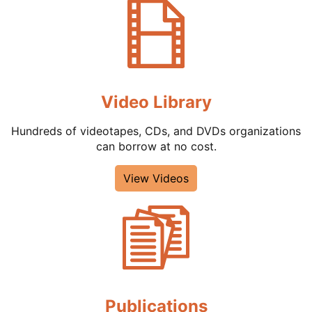
Video Library
Hundreds of videotapes, CDs, and DVDs organizations
can borrow at no cost.
View Videos
Publications