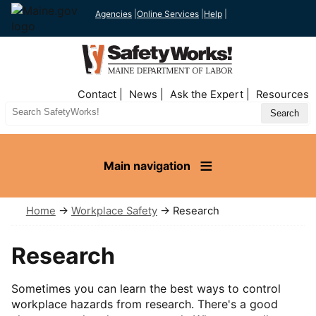
Agencies
|
Online Services
|
Help
|
Top
Contact
News
Ask the Expert
Resources
Nav
Search
Site
Main navigation
Home
→
Workplace Safety
→ Research
Research
Sometimes you can learn the best ways to control
workplace hazards from research. There's a good