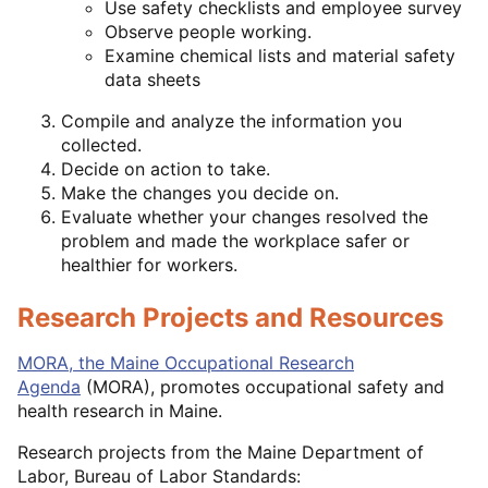
Use safety checklists and employee survey
Observe people working.
Examine chemical lists and material safety
data sheets
Compile and analyze the information you
collected.
Decide on action to take.
Make the changes you decide on.
Evaluate whether your changes resolved the
problem and made the workplace safer or
healthier for workers.
Research Projects and Resources
MORA, the Maine Occupational Research
Agenda
(MORA), promotes occupational safety and
health research in Maine.
Research projects from the Maine Department of
Labor, Bureau of Labor Standards: