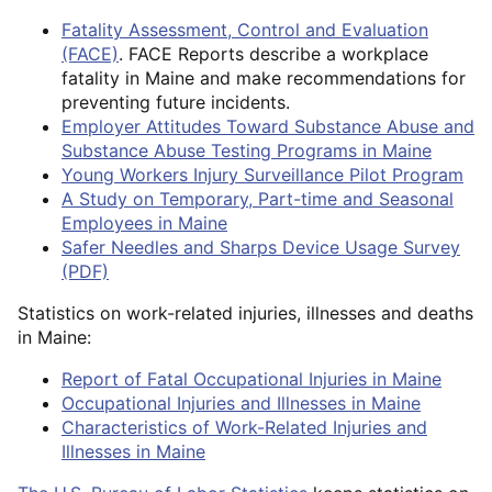
Fatality Assessment, Control and Evaluation
(FACE)
. FACE Reports describe a workplace
fatality in Maine and make recommendations for
preventing future incidents.
Employer Attitudes Toward Substance Abuse and
Substance Abuse Testing Programs in Maine
Young Workers Injury Surveillance Pilot Program
A Study on Temporary, Part-time and Seasonal
Employees in Maine
Safer Needles and Sharps Device Usage Survey
(PDF)
Statistics on work-related injuries, illnesses and deaths
in Maine:
Report of Fatal Occupational Injuries in Maine
Occupational Injuries and Illnesses in Maine
Characteristics of Work-Related Injuries and
Illnesses in Maine