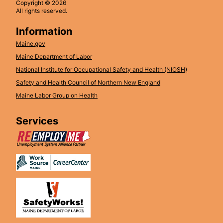
Copyright © 2026
All rights reserved.
Information
Maine.gov
Maine Department of Labor
National Institute for Occupational Safety and Health (NIOSH)
Safety and Health Council of Northern New England
Maine Labor Group on Health
Services