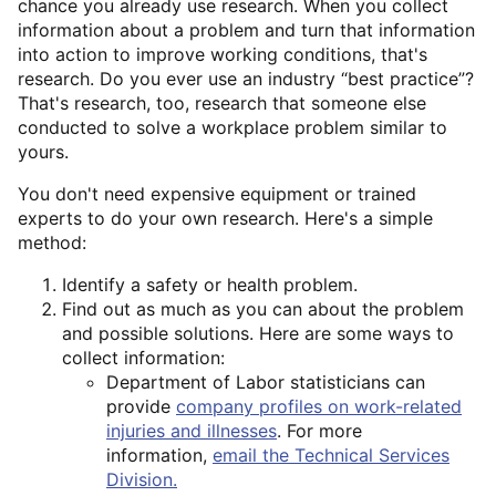
chance you already use research. When you collect
information about a problem and turn that information
into action to improve working conditions, that's
research. Do you ever use an industry “best practice”?
That's research, too, research that someone else
conducted to solve a workplace problem similar to
yours.
You don't need expensive equipment or trained
experts to do your own research. Here's a simple
method:
Identify a safety or health problem.
Find out as much as you can about the problem
and possible solutions. Here are some ways to
collect information:
Department of Labor statisticians can
provide
company profiles on work-related
injuries and illnesses
. For more
information,
email the Technical Services
Division.