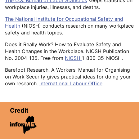
The U.S. Bureau of Labor Statistics
keeps statistics on
workplace injuries, illnesses, and deaths.
The National Institute for Occupational Safety and
Health
(NIOSH) conducts research on many workplace
safety and health topics.
Does it Really Work? How to Evaluate Safety and
Health Changes in the Workplace. NIOSH Publication
No. 2004-135. Free from
NIOSH
1-800-35-NIOSH.
Barefoot Research, A Workers' Manual for Organising
on Work Security gives practical ideas for doing your
own research.
International Labour Office
Credit