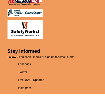
Stay Informed
Follow us on social media or sign up for email alerts.
Facebook
Twitter
Email/SMS Updates
Instagram