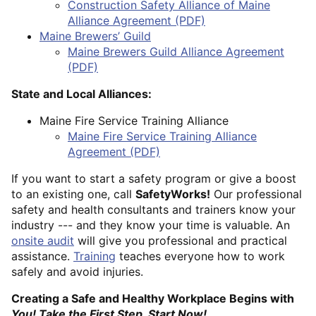
Construction Safety Alliance of Maine
Alliance Agreement (PDF)
Maine Brewers’ Guild
Maine Brewers Guild Alliance Agreement
(PDF)
State and Local Alliances:
Maine Fire Service Training Alliance
Maine Fire Service Training Alliance
Agreement (PDF)
If you want to start a safety program or give a boost
to an existing one, call
SafetyWorks!
Our professional
safety and health consultants and trainers know your
industry --- and they know your time is valuable. An
onsite audit
will give you professional and practical
assistance.
Training
teaches everyone how to work
safely and avoid injuries.
Creating a Safe and Healthy Workplace Begins with
You! Take the First Step. Start Now!