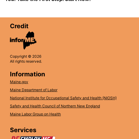
Credit
Copyright © 2026
All rights reserved.
Information
Maine.gov
Maine Department of Labor
National Institute for Occupational Safety and Health (NIOSH)
Safety and Health Council of Northern New England
Maine Labor Group on Health
Services