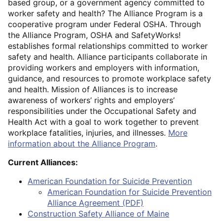
based group, or a government agency committed to
worker safety and health? The Alliance Program is a
cooperative program under Federal OSHA. Through
the Alliance Program, OSHA and SafetyWorks!
establishes formal relationships committed to worker
safety and health. Alliance participants collaborate in
providing workers and employers with information,
guidance, and resources to promote workplace safety
and health. Mission of Alliances is to increase
awareness of workers’ rights and employers’
responsibilities under the Occupational Safety and
Health Act with a goal to work together to prevent
workplace fatalities, injuries, and illnesses.
More
information about the Alliance Program
.
Current Alliances:
American Foundation for Suicide Prevention
American Foundation for Suicide Prevention
Alliance Agreement (PDF)
Construction Safety Alliance of Maine