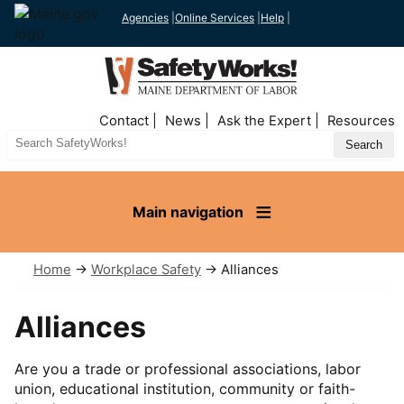
Agencies
|
Online Services
|
Help
|
Top
Contact
News
Ask the Expert
Resources
Nav
Search
Site
Main navigation
Home
→
Workplace Safety
→ Alliances
Alliances
Are you a trade or professional associations, labor
union, educational institution, community or faith-