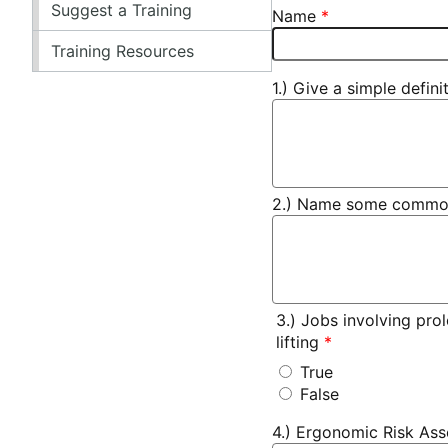
Suggest a Training
Name
Training Resources
1.) Give a simple defin
2.) Name some common h
3.) Jobs involving pro
lifting
True
False
4.) Ergonomic Risk Ass