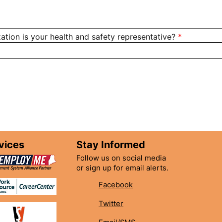
ation is your health and safety representative?
vices
Stay Informed
Follow us on social media
or sign up for email alerts.
Facebook
Twitter