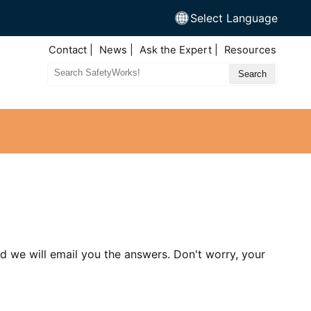
Select Language
Top
Contact
News
Ask the Expert
Resources
Nav
Search
Site
nd we will email you the answers. Don't worry, your