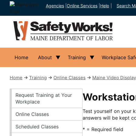
Agencies
|
Online Services
|
Help
|
Search M
Home
About
Training
Workplace Saf
Home
→
Training
→
Online Classes
→
Maine Video Display
Training
Workstatio
Request Training at Your
Workplace
Test yourself on your k
Online Classes
answers will be kept co
Scheduled Classes
* = Required field