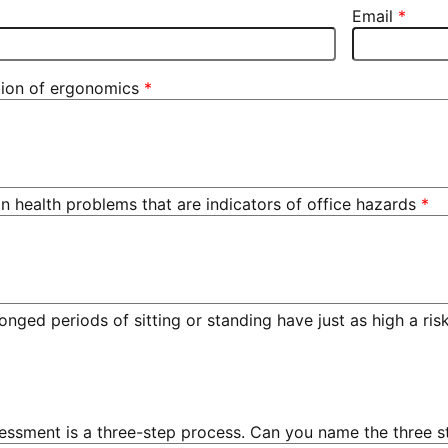
Email
ition of ergonomics
ealth problems that are indicators of office hazards
longed periods of sitting or standing have just as high a ri
essment is a three-step process. Can you name the three s