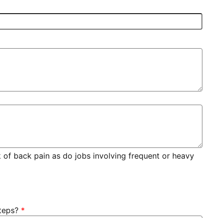
sk of back pain as do jobs involving frequent or heavy
teps?