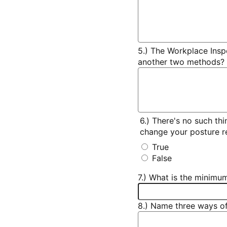
5.) The Workplace Insp
another two methods?
6.) There's no such thi
change your posture re
True
False
7.) What is the minimu
8.) Name three ways of