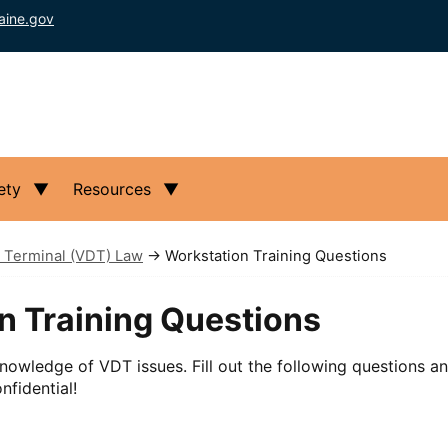
aine.gov
ety
Resources
 Terminal (VDT) Law
→ Workstation Training Questions
n Training Questions
nowledge of VDT issues. Fill out the following questions a
nfidential!