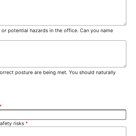
 or potential hazards in the office. Can you name
 correct posture are being met. You should naturally
afety risks