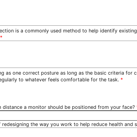
ection is a commonly used method to help identify existing
ng as one correct posture as long as the basic criteria for
gularly to whatever feels comfortable for the task.
m distance a monitor should be positioned from your face?
 redesigning the way you work to help reduce health and s