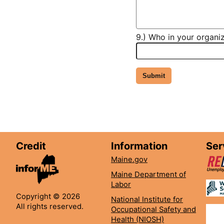
9.) Who in your organiz
Credit
Information
Ser
Maine.gov
Maine Department of
Labor
Copyright © 2026
National Institute for
All rights reserved.
Occupational Safety and
Health (NIOSH)