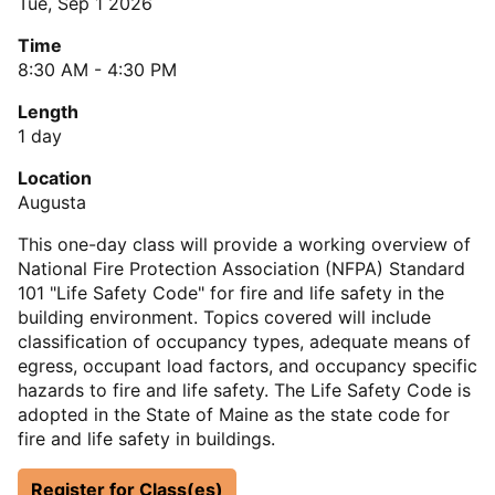
Tue, Sep 1 2026
Time
8:30 AM - 4:30 PM
Length
1 day
Location
Augusta
This one-day class will provide a working overview of
National Fire Protection Association (NFPA) Standard
101 "Life Safety Code" for fire and life safety in the
building environment. Topics covered will include
classification of occupancy types, adequate means of
egress, occupant load factors, and occupancy specific
hazards to fire and life safety. The Life Safety Code is
adopted in the State of Maine as the state code for
fire and life safety in buildings.
Register for Class(es)