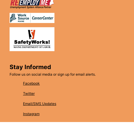
Stay Informed
Follow us on social media or sign up for email alerts.
Facebook
Twitter
Email/SMS Updates
Instagram