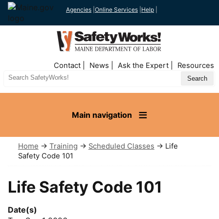
Agencies
|
Online Services
|
Help
|
Top
Contact
News
Ask the Expert
Resources
Nav
Search
Site
Main navigation
Home
→
Training
→
Scheduled Classes
→ Life
Safety Code 101
Life Safety Code 101
Date(s)