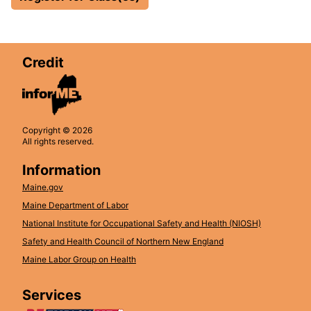
Credit
Copyright © 2026
All rights reserved.
Information
Maine.gov
Maine Department of Labor
National Institute for Occupational Safety and Health (NIOSH)
Safety and Health Council of Northern New England
Maine Labor Group on Health
Services