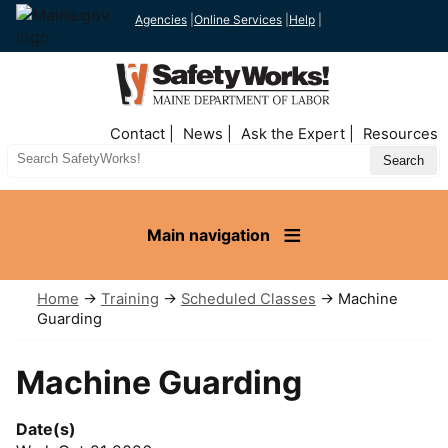
Agencies
|
Online Services
|
Help
|
Top
Contact
News
Ask the Expert
Resources
Nav
Search
Site
Main navigation
Home
→
Training
→
Scheduled Classes
→ Machine
Guarding
Machine Guarding
Date(s)