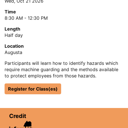
Wed, Oct 21 2026
Time
8:30 AM - 12:30 PM
Length
Half day
Location
Augusta
Participants will learn how to identify hazards which
require machine guarding and the methods available
to protect employees from those hazards.
Register for Class(es)
Credit