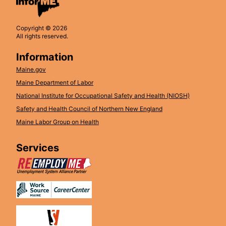
Copyright © 2026
All rights reserved.
Information
Maine.gov
Maine Department of Labor
National Institute for Occupational Safety and Health (NIOSH)
Safety and Health Council of Northern New England
Maine Labor Group on Health
Services