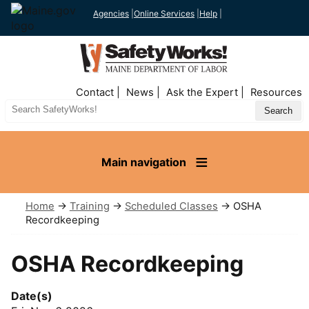
Agencies
|
Online Services
|
Help
|
Top
Contact
News
Ask the Expert
Resources
Nav
Search
Site
Main navigation
Home
→
Training
→
Scheduled Classes
→ OSHA
Recordkeeping
OSHA Recordkeeping
Date(s)