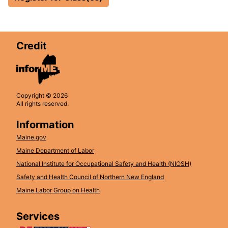
Credit
Copyright © 2026
All rights reserved.
Information
Maine.gov
Maine Department of Labor
National Institute for Occupational Safety and Health (NIOSH)
Safety and Health Council of Northern New England
Maine Labor Group on Health
Services