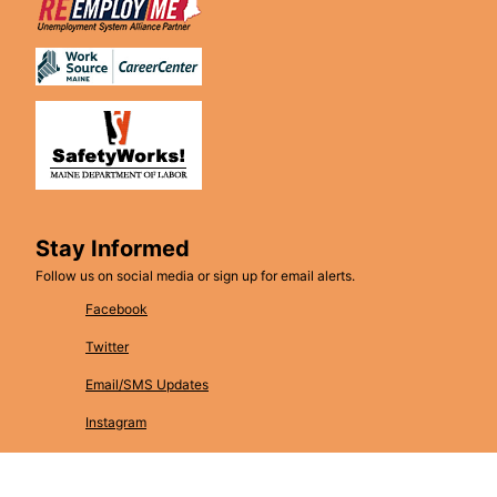
Stay Informed
Follow us on social media or sign up for email alerts.
Facebook
Twitter
Email/SMS Updates
Instagram