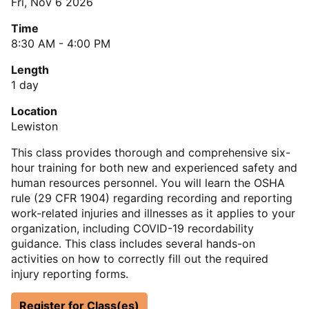
Fri, Nov 6 2026
Time
8:30 AM - 4:00 PM
Length
1 day
Location
Lewiston
This class provides thorough and comprehensive six-
hour training for both new and experienced safety and
human resources personnel. You will learn the OSHA
rule (29 CFR 1904) regarding recording and reporting
work-related injuries and illnesses as it applies to your
organization, including COVID-19 recordability
guidance. This class includes several hands-on
activities on how to correctly fill out the required
injury reporting forms.
Register for Class(es)