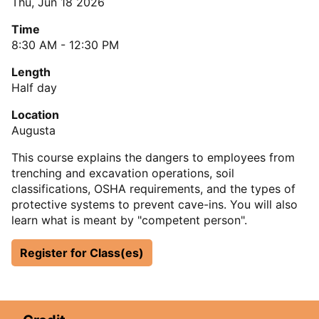
Thu, Jun 18 2026
Time
8:30 AM - 12:30 PM
Length
Half day
Location
Augusta
This course explains the dangers to employees from
trenching and excavation operations, soil
classifications, OSHA requirements, and the types of
protective systems to prevent cave-ins. You will also
learn what is meant by "competent person".
Register for Class(es)