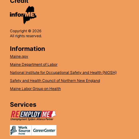
Credit
Copyright © 2026
All rights reserved.
Information
Maine.gov
Maine Department of Labor
National Institute for Occupational Safety and Health (NIOSH)
Safety and Health Council of Northern New England
Maine Labor Group on Health
Services