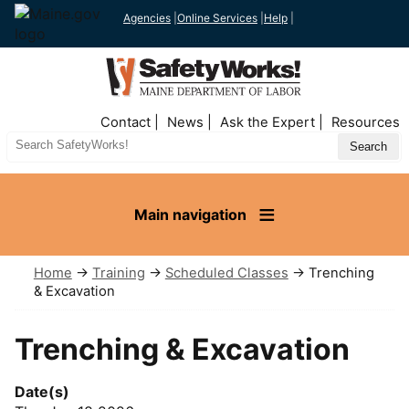
Agencies
|
Online Services
|
Help
|
Top
Contact
News
Ask the Expert
Resources
Nav
Search
Site
Main navigation
Home
→
Training
→
Scheduled Classes
→ Trenching
& Excavation
Trenching & Excavation
Date(s)