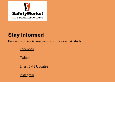
Stay Informed
Follow us on social media or sign up for email alerts.
Facebook
Twitter
Email/SMS Updates
Instagram