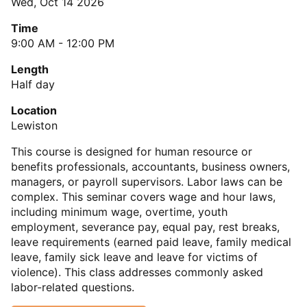
Wed, Oct 14 2026
Time
9:00 AM - 12:00 PM
Length
Half day
Location
Lewiston
This course is designed for human resource or
benefits professionals, accountants, business owners,
managers, or payroll supervisors. Labor laws can be
complex. This seminar covers wage and hour laws,
including minimum wage, overtime, youth
employment, severance pay, equal pay, rest breaks,
leave requirements (earned paid leave, family medical
leave, family sick leave and leave for victims of
violence). This class addresses commonly asked
labor-related questions.