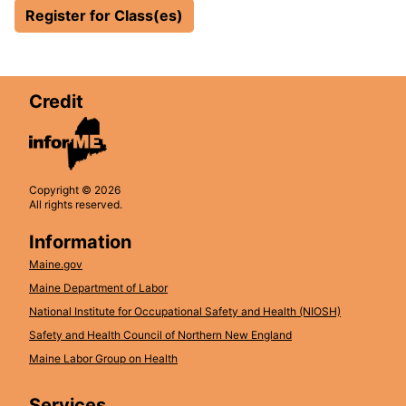
Register for Class(es)
Credit
Copyright © 2026
All rights reserved.
Information
Maine.gov
Maine Department of Labor
National Institute for Occupational Safety and Health (NIOSH)
Safety and Health Council of Northern New England
Maine Labor Group on Health
Services