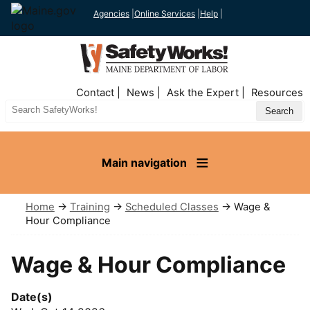
Agencies
|
Online Services
|
Help
|
Top
Contact
News
Ask the Expert
Resources
Nav
Search
Site
Main navigation
Home
→
Training
→
Scheduled Classes
→ Wage &
Hour Compliance
Wage & Hour Compliance
Date(s)