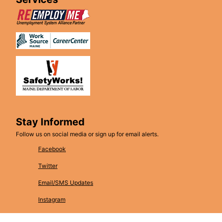
Stay Informed
Follow us on social media or sign up for email alerts.
Facebook
Twitter
Email/SMS Updates
Instagram