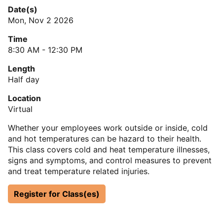
Date(s)
Mon, Nov 2 2026
Time
8:30 AM - 12:30 PM
Length
Half day
Location
Virtual
Whether your employees work outside or inside, cold
and hot temperatures can be hazard to their health.
This class covers cold and heat temperature illnesses,
signs and symptoms, and control measures to prevent
and treat temperature related injuries.
Register for Class(es)