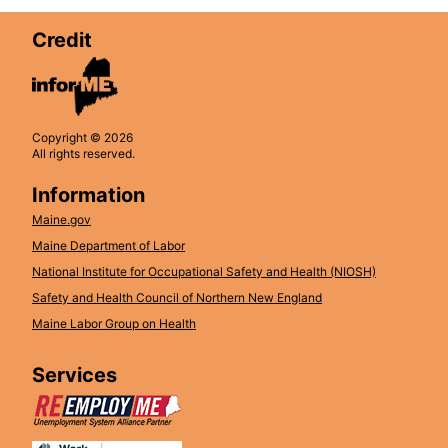
Credit
Copyright © 2026
All rights reserved.
Information
Maine.gov
Maine Department of Labor
National Institute for Occupational Safety and Health (NIOSH)
Safety and Health Council of Northern New England
Maine Labor Group on Health
Services