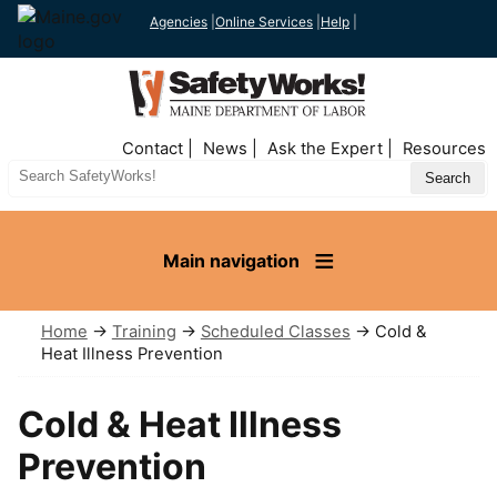
Agencies
|
Online Services
|
Help
|
Top
Contact
News
Ask the Expert
Resources
Nav
Search
Site
Main navigation
Home
→
Training
→
Scheduled Classes
→ Cold &
Heat Illness Prevention
Cold & Heat Illness
Prevention