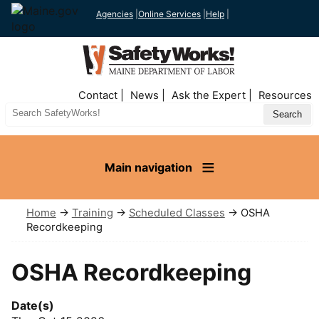
Agencies
|
Online Services
|
Help
|
Top
Contact
News
Ask the Expert
Resources
Nav
Search
Site
Main navigation
Home
→
Training
→
Scheduled Classes
→ OSHA
Recordkeeping
OSHA Recordkeeping
Date(s)