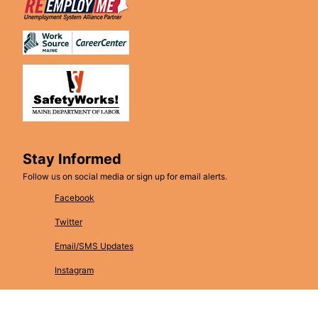
Stay Informed
Follow us on social media or sign up for email alerts.
Facebook
Twitter
Email/SMS Updates
Instagram