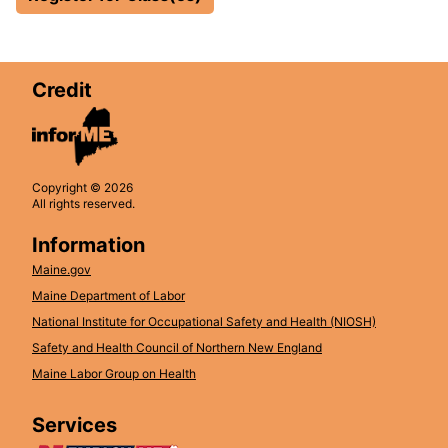
Credit
Copyright © 2026
All rights reserved.
Information
Maine.gov
Maine Department of Labor
National Institute for Occupational Safety and Health (NIOSH)
Safety and Health Council of Northern New England
Maine Labor Group on Health
Services