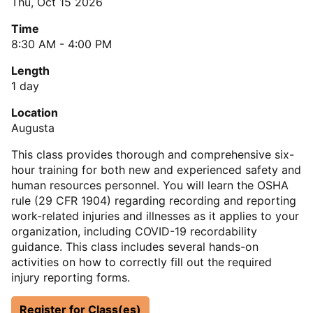
Thu, Oct 15 2026
Time
8:30 AM - 4:00 PM
Length
1 day
Location
Augusta
This class provides thorough and comprehensive six-
hour training for both new and experienced safety and
human resources personnel. You will learn the OSHA
rule (29 CFR 1904) regarding recording and reporting
work-related injuries and illnesses as it applies to your
organization, including COVID-19 recordability
guidance. This class includes several hands-on
activities on how to correctly fill out the required
injury reporting forms.
Register for Class(es)