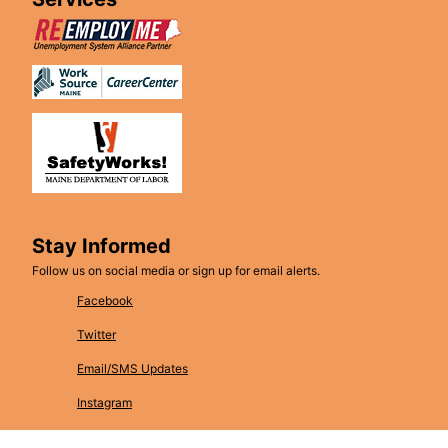
Stay Informed
Follow us on social media or sign up for email alerts.
Facebook
Twitter
Email/SMS Updates
Instagram