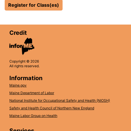
Register for Class(es)
Credit
Copyright © 2026
All rights reserved.
Information
Maine.gov
Maine Department of Labor
National Institute for Occupational Safety and Health (NIOSH)
Safety and Health Council of Northern New England
Maine Labor Group on Health
Services