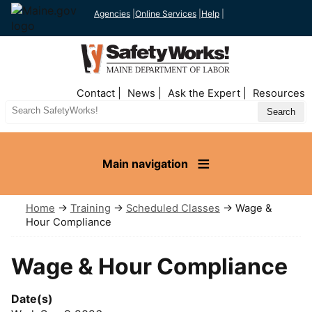
Agencies
|
Online Services
|
Help
|
Top
Contact
News
Ask the Expert
Resources
Nav
Search
Site
Main navigation
Home
→
Training
→
Scheduled Classes
→ Wage &
Hour Compliance
Wage & Hour Compliance
Date(s)