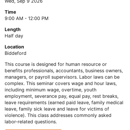
Wed, Sep 9 2026
Time
9:00 AM - 12:00 PM
Length
Half day
Location
Biddeford
This course is designed for human resource or
benefits professionals, accountants, business owners,
managers, or payroll supervisors. Labor laws can be
complex. This seminar covers wage and hour laws,
including minimum wage, overtime, youth
employment, severance pay, equal pay, rest breaks,
leave requirements (earned paid leave, family medical
leave, family sick leave and leave for victims of
violence). This class addresses commonly asked
labor-related questions.