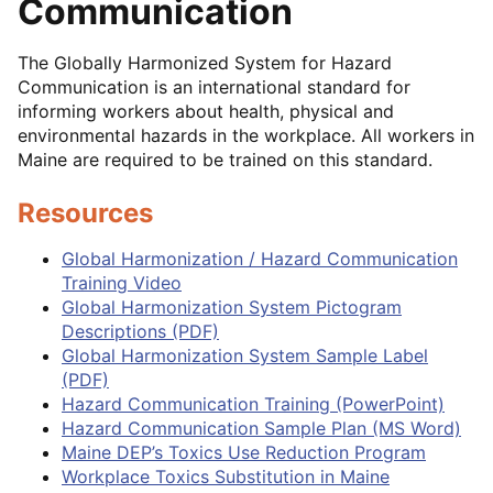
Communication
The Globally Harmonized System for Hazard
Communication is an international standard for
informing workers about health, physical and
environmental hazards in the workplace. All workers in
Maine are required to be trained on this standard.
Resources
Global Harmonization / Hazard Communication
Training Video
Global Harmonization System Pictogram
Descriptions (PDF)
Global Harmonization System Sample Label
(PDF)
Hazard Communication Training (PowerPoint)
Hazard Communication Sample Plan (MS Word)
Maine DEP’s Toxics Use Reduction Program
Workplace Toxics Substitution in Maine