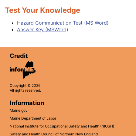
Test Your Knowledge
Hazard Communication Test (MS Word)
Answer Key (MSWord)
Credit
Copyright © 2026
All rights reserved.
Information
Maine.gov
Maine Department of Labor
National Institute for Occupational Safety and Health (NIOSH)
Safety and Health Council of Northern New England