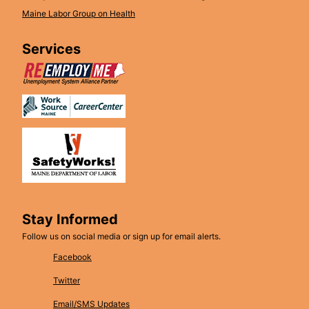
Maine Labor Group on Health
Services
Stay Informed
Follow us on social media or sign up for email alerts.
Facebook
Twitter
Email/SMS Updates