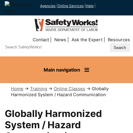
Agencies
|
Online Services
|
Help
|
Top
Contact
News
Ask the Expert
Resources
Nav
Search
Site
Main navigation
Home
→
Training
→
Online Classes
→ Globally
Harmonized System / Hazard Communication
Globally Harmonized
System / Hazard